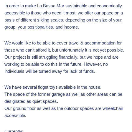
In order to make La Bassa Mar sustainable and economically
accessible to those who need it most, we offer our space on a
basis of different sliding scales, depending on the size of your
group, your positionalities, and income.
We would like to be able to cover travel & accommodation for
those who can’t afford it, but unfortunately it is not yet possible.
Our project is still struggling financially, but we hope and are
working to be able to do this in the future. However, no
individuals will be turned away for lack of funds.
We have several fidget toys available in the house.
The space of the former garage as well as other areas can be
designated as quiet spaces.
Our ground floor as well as the outdoor spaces are wheelchair
accessible.
Currently: