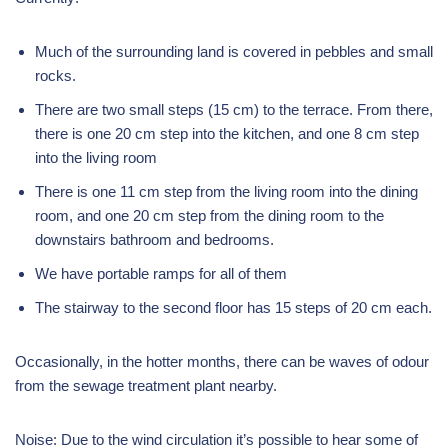
Much of the surrounding land is covered in pebbles and small
rocks.
There are two small steps (15 cm) to the terrace. From there,
there is one 20 cm step into the kitchen, and one 8 cm step
into the living room
There is one 11 cm step from the living room into the dining
room, and one 20 cm step from the dining room to the
downstairs bathroom and bedrooms.
We have portable ramps for all of them
The stairway to the second floor has 15 steps of 20 cm each.
Occasionally, in the hotter months, there can be waves of odour
from the sewage treatment plant nearby.
Noise: Due to the wind circulation it’s possible to hear some of