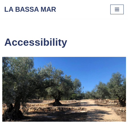
LA BASSA MAR
Skip
to
content
Accessibility