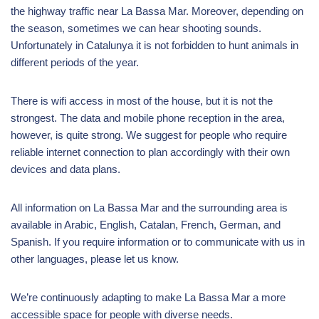
the highway traffic near La Bassa Mar. Moreover, depending on
the season, sometimes we can hear shooting sounds.
Unfortunately in Catalunya it is not forbidden to hunt animals in
different periods of the year.
There is wifi access in most of the house, but it is not the
strongest. The data and mobile phone reception in the area,
however, is quite strong. We suggest for people who require
reliable internet connection to plan accordingly with their own
devices and data plans.
All information on La Bassa Mar and the surrounding area is
available in Arabic, English, Catalan, French, German, and
Spanish. If you require information or to communicate with us in
other languages, please let us know.
We’re continuously adapting to make La Bassa Mar a more
accessible space for people with diverse needs.